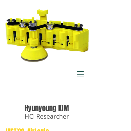
Hyunyoung KIM
HCI Researcher