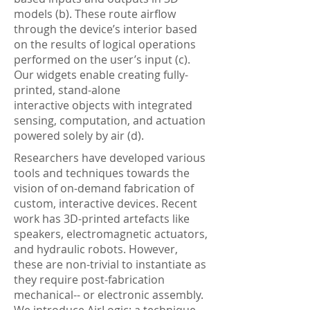
models (b). These route airflow
through the device’s interior based
on the results of logical operations
performed on the user’s input (c).
Our widgets enable creating fully-
printed, stand-alone
interactive objects with integrated
sensing, computation, and actuation
powered solely by air (d).
Researchers have developed various
tools and techniques towards the
vision of on-demand fabrication of
custom, interactive devices. Recent
work has 3D-printed artefacts like
speakers, electromagnetic actuators,
and hydraulic robots. However,
these are non-trivial to instantiate as
they require post-fabrication
mechanical-- or electronic assembly.