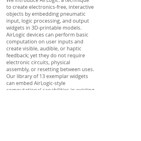
We introduce AirLogic: a technique
to create electronics-free, interactive
objects by embedding pneumatic
input, logic processing, and output
widgets in 3D-printable models.
AirLogic devices can perform basic
computation on user inputs and
create visible, audible, or haptic
feedback; yet they do not require
electronic circuits, physical
assembly, or resetting between uses.
Our library of 13 exemplar widgets
can embed AirLogic-style
computational capabilities in existing
3D models. We evaluate our widgets'
performance---quantifying the loss
of airflow (1) in each widget type, (2)
based on printing orientation, and
(3) from internal object geometry.
Finally, we present five applications
that illustrate AirLogic's potential.