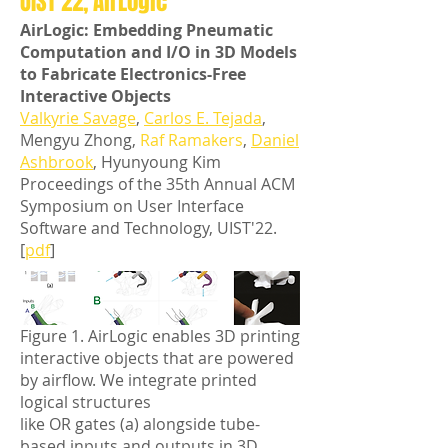
UIST'22, AirLogic
AirLogic: Embedding Pneumatic
Computation and I/O in 3D Models
to Fabricate Electronics-Free
Interactive Objects
Valkyrie Savage
,
Carlos E. Tejada
,
Mengyu Zhong,
Raf Ramakers
,
Daniel
Ashbrook
, Hyunyoung Kim
Proceedings of the 35th Annual ACM
Symposium on User Interface
Software and Technology, UIST'22.
[
pdf
]
Figure 1. AirLogic enables 3D printing
interactive objects that are powered
by airflow. We integrate printed
logical structures
like OR gates (a) alongside tube-
based inputs and outputs in 3D