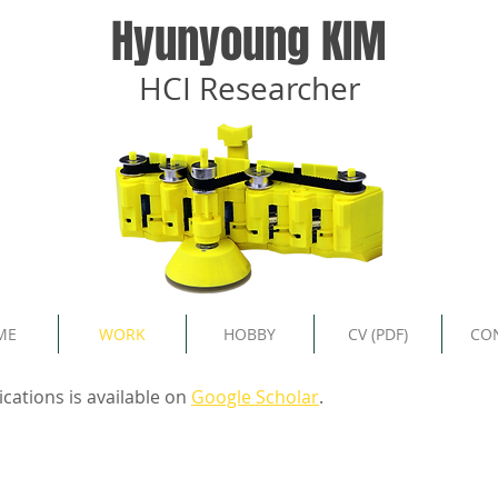
Hyunyoung KIM
HCI Researcher
ME
WORK
HOBBY
CV (PDF)
CO
ications is available on
Google Scholar
.