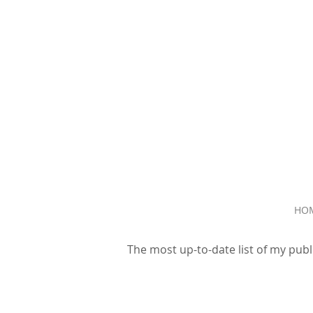
HO
The most up-to-date list of my publ